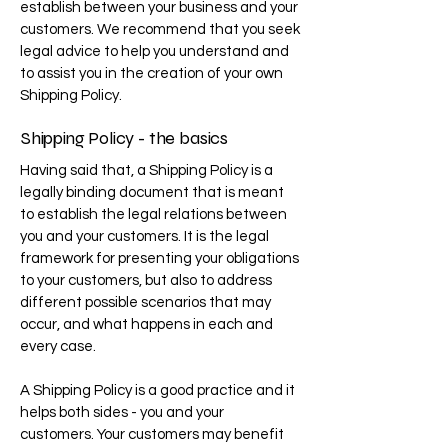
establish between your business and your
customers. We recommend that you seek
legal advice to help you understand and
to assist you in the creation of your own
Shipping Policy.
Shipping Policy - the basics
Having said that, a Shipping Policy is a
legally binding document that is meant
to establish the legal relations between
you and your customers. It is the legal
framework for presenting your obligations
to your customers, but also to address
different possible scenarios that may
occur, and what happens in each and
every case.
A Shipping Policy is a good practice and it
helps both sides - you and your
customers. Your customers may benefit