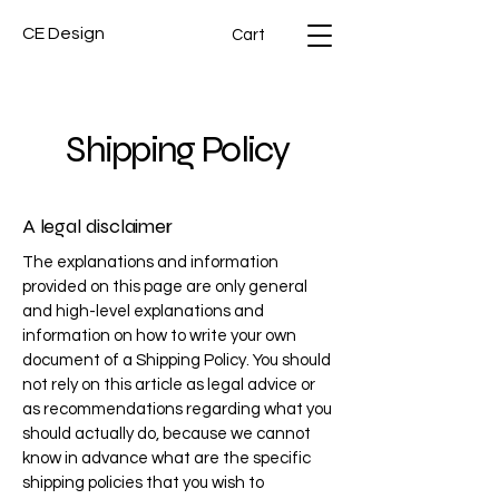
CE Design
Cart
Shipping Policy
A legal disclaimer
The explanations and information
provided on this page are only general
and high-level explanations and
information on how to write your own
document of a Shipping Policy. You should
not rely on this article as legal advice or
as recommendations regarding what you
should actually do, because we cannot
know in advance what are the specific
shipping policies that you wish to