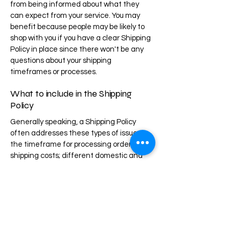
from being informed about what they
can expect from your service. You may
benefit because people may be likely to
shop with you if you have a clear Shipping
Policy in place since there won't be any
questions about your shipping
timeframes or processes.
What to include in the Shipping
Policy
Generally speaking, a Shipping Policy
often addresses these types of issues:
the timeframe for processing orders; the
shipping costs; different domestic and
international shipping solutions; potential
service interruptions; and much, much
more.